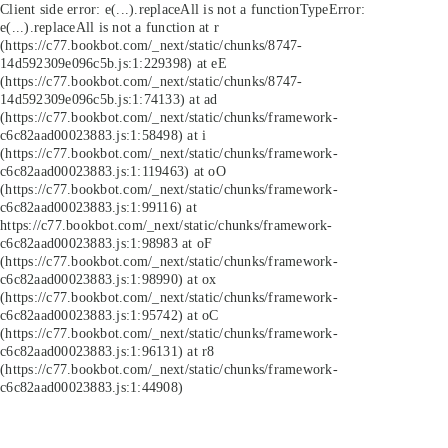
Client side error:
e(...).replaceAll is not a function
TypeError:
e(...).replaceAll is not a function at r
(https://c77.bookbot.com/_next/static/chunks/8747-
14d592309e096c5b.js:1:229398) at eE
(https://c77.bookbot.com/_next/static/chunks/8747-
14d592309e096c5b.js:1:74133) at ad
(https://c77.bookbot.com/_next/static/chunks/framework-
c6c82aad00023883.js:1:58498) at i
(https://c77.bookbot.com/_next/static/chunks/framework-
c6c82aad00023883.js:1:119463) at oO
(https://c77.bookbot.com/_next/static/chunks/framework-
c6c82aad00023883.js:1:99116) at
https://c77.bookbot.com/_next/static/chunks/framework-
c6c82aad00023883.js:1:98983 at oF
(https://c77.bookbot.com/_next/static/chunks/framework-
c6c82aad00023883.js:1:98990) at ox
(https://c77.bookbot.com/_next/static/chunks/framework-
c6c82aad00023883.js:1:95742) at oC
(https://c77.bookbot.com/_next/static/chunks/framework-
c6c82aad00023883.js:1:96131) at r8
(https://c77.bookbot.com/_next/static/chunks/framework-
c6c82aad00023883.js:1:44908)