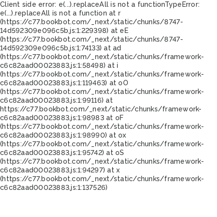
Client side error:
e(...).replaceAll is not a function
TypeError:
e(...).replaceAll is not a function at r
(https://c77.bookbot.com/_next/static/chunks/8747-
14d592309e096c5b.js:1:229398) at eE
(https://c77.bookbot.com/_next/static/chunks/8747-
14d592309e096c5b.js:1:74133) at ad
(https://c77.bookbot.com/_next/static/chunks/framework-
c6c82aad00023883.js:1:58498) at i
(https://c77.bookbot.com/_next/static/chunks/framework-
c6c82aad00023883.js:1:119463) at oO
(https://c77.bookbot.com/_next/static/chunks/framework-
c6c82aad00023883.js:1:99116) at
https://c77.bookbot.com/_next/static/chunks/framework-
c6c82aad00023883.js:1:98983 at oF
(https://c77.bookbot.com/_next/static/chunks/framework-
c6c82aad00023883.js:1:98990) at ox
(https://c77.bookbot.com/_next/static/chunks/framework-
c6c82aad00023883.js:1:95742) at oS
(https://c77.bookbot.com/_next/static/chunks/framework-
c6c82aad00023883.js:1:94297) at x
(https://c77.bookbot.com/_next/static/chunks/framework-
c6c82aad00023883.js:1:137526)