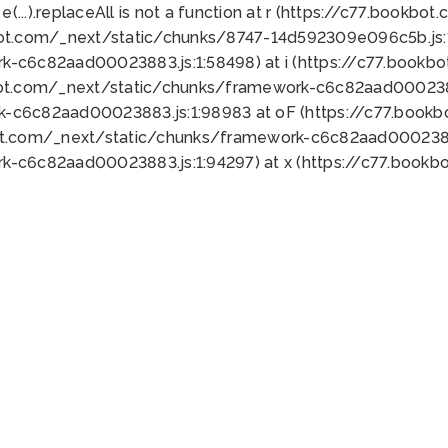
 e(...).replaceAll is not a function at r (https://c77.book
bot.com/_next/static/chunks/8747-14d592309e096c5b.js:1
k-c6c82aad00023883.js:1:58498) at i (https://c77.book
bot.com/_next/static/chunks/framework-c6c82aad0002388
k-c6c82aad00023883.js:1:98983 at oF (https://c77.book
ot.com/_next/static/chunks/framework-c6c82aad00023883
k-c6c82aad00023883.js:1:94297) at x (https://c77.book