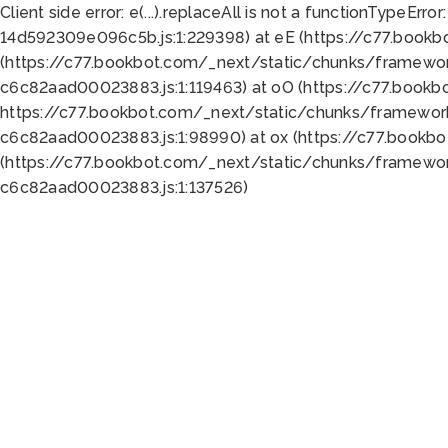
Client side error:
e(...).replaceAll is not a function
TypeError:
14d592309e096c5b.js:1:229398) at eE (https://c77.book
(https://c77.bookbot.com/_next/static/chunks/framewor
c6c82aad00023883.js:1:119463) at oO (https://c77.book
https://c77.bookbot.com/_next/static/chunks/framewor
c6c82aad00023883.js:1:98990) at ox (https://c77.bookb
(https://c77.bookbot.com/_next/static/chunks/framewor
c6c82aad00023883.js:1:137526)