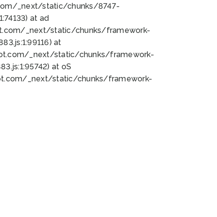
bot.com/_next/static/chunks/8747-
:74133) at ad
bot.com/_next/static/chunks/framework-
3.js:1:99116) at
bot.com/_next/static/chunks/framework-
.js:1:95742) at oS
bot.com/_next/static/chunks/framework-