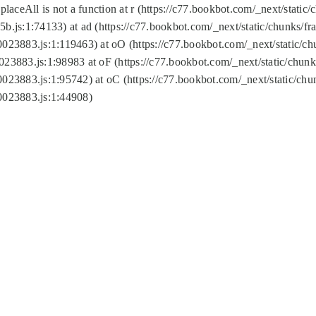
replaceAll is not a function at r (https://c77.bookbot.com/_next/sta
b.js:1:74133) at ad (https://c77.bookbot.com/_next/static/chunks/
0023883.js:1:119463) at oO (https://c77.bookbot.com/_next/static/
023883.js:1:98983 at oF (https://c77.bookbot.com/_next/static/chu
0023883.js:1:95742) at oC (https://c77.bookbot.com/_next/static/c
0023883.js:1:44908)