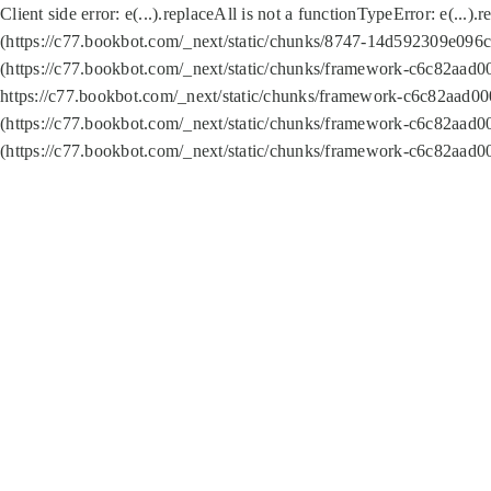
Client side error:
e(...).replaceAll is not a function
TypeError: e(...).
(https://c77.bookbot.com/_next/static/chunks/8747-14d592309e096c5
(https://c77.bookbot.com/_next/static/chunks/framework-c6c82aad0
https://c77.bookbot.com/_next/static/chunks/framework-c6c82aad00
(https://c77.bookbot.com/_next/static/chunks/framework-c6c82aad0
(https://c77.bookbot.com/_next/static/chunks/framework-c6c82aad0