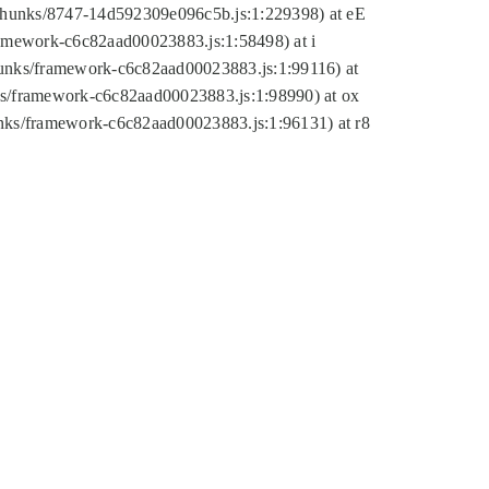
tic/chunks/8747-14d592309e096c5b.js:1:229398) at eE
framework-c6c82aad00023883.js:1:58498) at i
chunks/framework-c6c82aad00023883.js:1:99116) at
nks/framework-c6c82aad00023883.js:1:98990) at ox
hunks/framework-c6c82aad00023883.js:1:96131) at r8