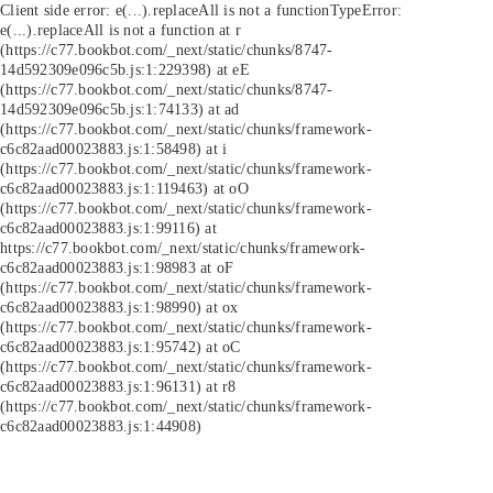
Client side error:
e(...).replaceAll is not a function
TypeError:
e(...).replaceAll is not a function at r
(https://c77.bookbot.com/_next/static/chunks/8747-
14d592309e096c5b.js:1:229398) at eE
(https://c77.bookbot.com/_next/static/chunks/8747-
14d592309e096c5b.js:1:74133) at ad
(https://c77.bookbot.com/_next/static/chunks/framework-
c6c82aad00023883.js:1:58498) at i
(https://c77.bookbot.com/_next/static/chunks/framework-
c6c82aad00023883.js:1:119463) at oO
(https://c77.bookbot.com/_next/static/chunks/framework-
c6c82aad00023883.js:1:99116) at
https://c77.bookbot.com/_next/static/chunks/framework-
c6c82aad00023883.js:1:98983 at oF
(https://c77.bookbot.com/_next/static/chunks/framework-
c6c82aad00023883.js:1:98990) at ox
(https://c77.bookbot.com/_next/static/chunks/framework-
c6c82aad00023883.js:1:95742) at oC
(https://c77.bookbot.com/_next/static/chunks/framework-
c6c82aad00023883.js:1:96131) at r8
(https://c77.bookbot.com/_next/static/chunks/framework-
c6c82aad00023883.js:1:44908)