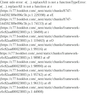
Client side error:
e(...).replaceAll is not a function
TypeError:
e(...).replaceAll is not a function at r
(https://c77.bookbot.com/_next/static/chunks/8747-
14d592309e096c5b.js:1:229398) at eE
(https://c77.bookbot.com/_next/static/chunks/8747-
14d592309e096c5b.js:1:74133) at ad
(https://c77.bookbot.com/_next/static/chunks/framework-
c6c82aad00023883.js:1:58498) at i
(https://c77.bookbot.com/_next/static/chunks/framework-
c6c82aad00023883.js:1:119463) at oO
(https://c77.bookbot.com/_next/static/chunks/framework-
c6c82aad00023883.js:1:99116) at
https://c77.bookbot.com/_next/static/chunks/framework-
c6c82aad00023883.js:1:98983 at oF
(https://c77.bookbot.com/_next/static/chunks/framework-
c6c82aad00023883.js:1:98990) at ox
(https://c77.bookbot.com/_next/static/chunks/framework-
c6c82aad00023883.js:1:95742) at oC
(https://c77.bookbot.com/_next/static/chunks/framework-
c6c82aad00023883.js:1:96131) at r8
(https://c77.bookbot.com/_next/static/chunks/framework-
c6c82aad00023883.js:1:44908)