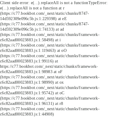
Client side error:
e(...).replaceAll is not a function
TypeError:
e(...).replaceAll is not a function at r
(https://c77.bookbot.com/_next/static/chunks/8747-
14d592309e096c5b.js:1:229398) at eE
(https://c77.bookbot.com/_next/static/chunks/8747-
14d592309e096c5b.js:1:74133) at ad
(https://c77.bookbot.com/_next/static/chunks/framework-
c6c82aad00023883.js:1:58498) at i
(https://c77.bookbot.com/_next/static/chunks/framework-
c6c82aad00023883.js:1:119463) at oO
(https://c77.bookbot.com/_next/static/chunks/framework-
c6c82aad00023883.js:1:99116) at
https://c77.bookbot.com/_next/static/chunks/framework-
c6c82aad00023883.js:1:98983 at oF
(https://c77.bookbot.com/_next/static/chunks/framework-
c6c82aad00023883.js:1:98990) at ox
(https://c77.bookbot.com/_next/static/chunks/framework-
c6c82aad00023883.js:1:95742) at oC
(https://c77.bookbot.com/_next/static/chunks/framework-
c6c82aad00023883.js:1:96131) at r8
(https://c77.bookbot.com/_next/static/chunks/framework-
c6c82aad00023883.js:1:44908)