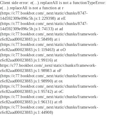
Client side error:
e(...).replaceAll is not a function
TypeError:
e(...).replaceAll is not a function at r
(https://c77.bookbot.com/_next/static/chunks/8747-
14d592309e096c5b.js:1:229398) at eE
(https://c77.bookbot.com/_next/static/chunks/8747-
14d592309e096c5b.js:1:74133) at ad
(https://c77.bookbot.com/_next/static/chunks/framework-
c6c82aad00023883.js:1:58498) at i
(https://c77.bookbot.com/_next/static/chunks/framework-
c6c82aad00023883.js:1:119463) at oO
(https://c77.bookbot.com/_next/static/chunks/framework-
c6c82aad00023883.js:1:99116) at
https://c77.bookbot.com/_next/static/chunks/framework-
c6c82aad00023883.js:1:98983 at oF
(https://c77.bookbot.com/_next/static/chunks/framework-
c6c82aad00023883.js:1:98990) at ox
(https://c77.bookbot.com/_next/static/chunks/framework-
c6c82aad00023883.js:1:95742) at oC
(https://c77.bookbot.com/_next/static/chunks/framework-
c6c82aad00023883.js:1:96131) at r8
(https://c77.bookbot.com/_next/static/chunks/framework-
c6c82aad00023883.js:1:44908)