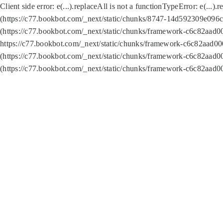
Client side error:
e(...).replaceAll is not a function
TypeError: e(...).
(https://c77.bookbot.com/_next/static/chunks/8747-14d592309e096c5
(https://c77.bookbot.com/_next/static/chunks/framework-c6c82aad0
https://c77.bookbot.com/_next/static/chunks/framework-c6c82aad00
(https://c77.bookbot.com/_next/static/chunks/framework-c6c82aad0
(https://c77.bookbot.com/_next/static/chunks/framework-c6c82aad0