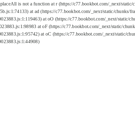
replaceAll is not a function at r (https://c77.bookbot.com/_next/sta
b.js:1:74133) at ad (https://c77.bookbot.com/_next/static/chunks/
0023883.js:1:119463) at oO (https://c77.bookbot.com/_next/static/
023883.js:1:98983 at oF (https://c77.bookbot.com/_next/static/chu
0023883.js:1:95742) at oC (https://c77.bookbot.com/_next/static/c
0023883.js:1:44908)