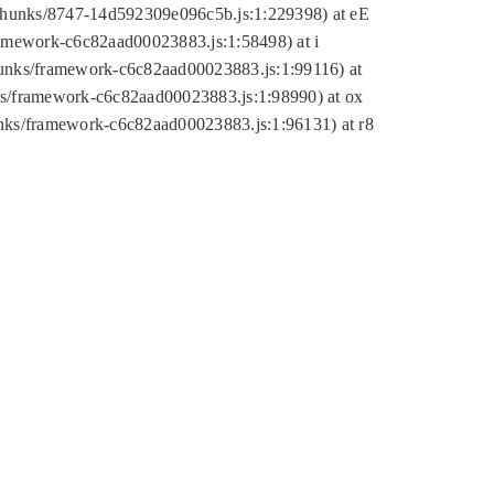
tic/chunks/8747-14d592309e096c5b.js:1:229398) at eE
framework-c6c82aad00023883.js:1:58498) at i
chunks/framework-c6c82aad00023883.js:1:99116) at
nks/framework-c6c82aad00023883.js:1:98990) at ox
hunks/framework-c6c82aad00023883.js:1:96131) at r8