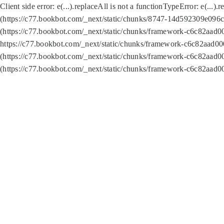
Client side error:
e(...).replaceAll is not a function
TypeError: e(...).
(https://c77.bookbot.com/_next/static/chunks/8747-14d592309e096c5
(https://c77.bookbot.com/_next/static/chunks/framework-c6c82aad0
https://c77.bookbot.com/_next/static/chunks/framework-c6c82aad00
(https://c77.bookbot.com/_next/static/chunks/framework-c6c82aad0
(https://c77.bookbot.com/_next/static/chunks/framework-c6c82aad0