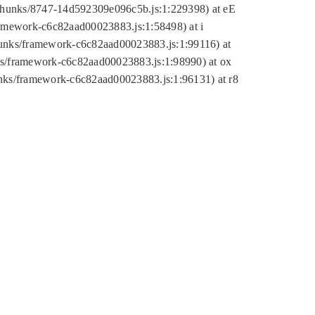
tic/chunks/8747-14d592309e096c5b.js:1:229398) at eE
framework-c6c82aad00023883.js:1:58498) at i
chunks/framework-c6c82aad00023883.js:1:99116) at
nks/framework-c6c82aad00023883.js:1:98990) at ox
hunks/framework-c6c82aad00023883.js:1:96131) at r8