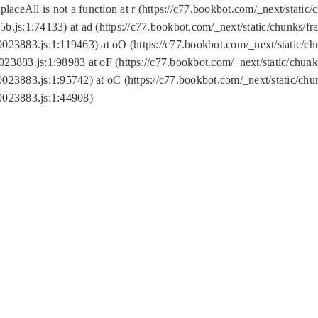
replaceAll is not a function at r (https://c77.bookbot.com/_next/sta
b.js:1:74133) at ad (https://c77.bookbot.com/_next/static/chunks/
0023883.js:1:119463) at oO (https://c77.bookbot.com/_next/static/
023883.js:1:98983 at oF (https://c77.bookbot.com/_next/static/chu
0023883.js:1:95742) at oC (https://c77.bookbot.com/_next/static/c
0023883.js:1:44908)