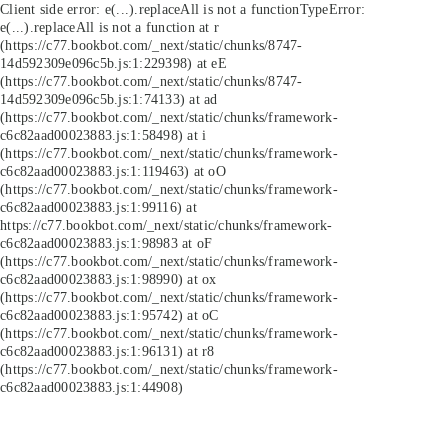
Client side error:
e(...).replaceAll is not a function
TypeError:
e(...).replaceAll is not a function at r
(https://c77.bookbot.com/_next/static/chunks/8747-
14d592309e096c5b.js:1:229398) at eE
(https://c77.bookbot.com/_next/static/chunks/8747-
14d592309e096c5b.js:1:74133) at ad
(https://c77.bookbot.com/_next/static/chunks/framework-
c6c82aad00023883.js:1:58498) at i
(https://c77.bookbot.com/_next/static/chunks/framework-
c6c82aad00023883.js:1:119463) at oO
(https://c77.bookbot.com/_next/static/chunks/framework-
c6c82aad00023883.js:1:99116) at
https://c77.bookbot.com/_next/static/chunks/framework-
c6c82aad00023883.js:1:98983 at oF
(https://c77.bookbot.com/_next/static/chunks/framework-
c6c82aad00023883.js:1:98990) at ox
(https://c77.bookbot.com/_next/static/chunks/framework-
c6c82aad00023883.js:1:95742) at oC
(https://c77.bookbot.com/_next/static/chunks/framework-
c6c82aad00023883.js:1:96131) at r8
(https://c77.bookbot.com/_next/static/chunks/framework-
c6c82aad00023883.js:1:44908)