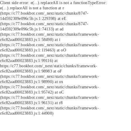
Client side error:
e(...).replaceAll is not a function
TypeError:
e(...).replaceAll is not a function at r
(https://c77.bookbot.com/_next/static/chunks/8747-
14d592309e096c5b.js:1:229398) at eE
(https://c77.bookbot.com/_next/static/chunks/8747-
14d592309e096c5b.js:1:74133) at ad
(https://c77.bookbot.com/_next/static/chunks/framework-
c6c82aad00023883.js:1:58498) at i
(https://c77.bookbot.com/_next/static/chunks/framework-
c6c82aad00023883.js:1:119463) at oO
(https://c77.bookbot.com/_next/static/chunks/framework-
c6c82aad00023883.js:1:99116) at
https://c77.bookbot.com/_next/static/chunks/framework-
c6c82aad00023883.js:1:98983 at oF
(https://c77.bookbot.com/_next/static/chunks/framework-
c6c82aad00023883.js:1:98990) at ox
(https://c77.bookbot.com/_next/static/chunks/framework-
c6c82aad00023883.js:1:95742) at oC
(https://c77.bookbot.com/_next/static/chunks/framework-
c6c82aad00023883.js:1:96131) at r8
(https://c77.bookbot.com/_next/static/chunks/framework-
c6c82aad00023883.js:1:44908)