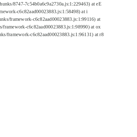
tic/chunks/8747-7c54b0a6c9a2730a.js:1:229463) at eE
ramework-c6c82aad00023883.js:1:58498) at i
chunks/framework-c6c82aad00023883.js:1:99116) at
nks/framework-c6c82aad00023883.js:1:98990) at ox
hunks/framework-c6c82aad00023883.js:1:96131) at r8