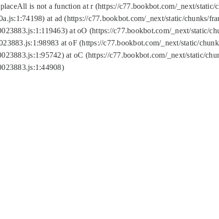
replaceAll is not a function at r (https://c77.bookbot.com/_next/sta
a.js:1:74198) at ad (https://c77.bookbot.com/_next/static/chunks/f
0023883.js:1:119463) at oO (https://c77.bookbot.com/_next/static/
023883.js:1:98983 at oF (https://c77.bookbot.com/_next/static/chu
0023883.js:1:95742) at oC (https://c77.bookbot.com/_next/static/c
0023883.js:1:44908)