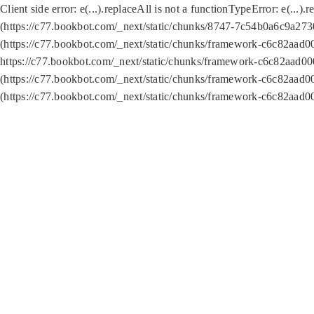
Client side error:
e(...).replaceAll is not a function
TypeError: e(...).
(https://c77.bookbot.com/_next/static/chunks/8747-7c54b0a6c9a2730
(https://c77.bookbot.com/_next/static/chunks/framework-c6c82aad0
https://c77.bookbot.com/_next/static/chunks/framework-c6c82aad00
(https://c77.bookbot.com/_next/static/chunks/framework-c6c82aad0
(https://c77.bookbot.com/_next/static/chunks/framework-c6c82aad0