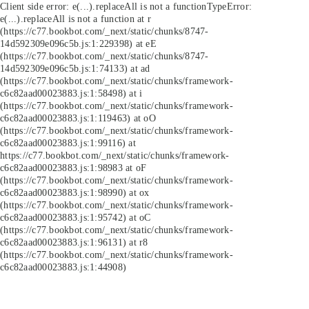
Client side error:
e(...).replaceAll is not a function
TypeError:
e(...).replaceAll is not a function at r
(https://c77.bookbot.com/_next/static/chunks/8747-
14d592309e096c5b.js:1:229398) at eE
(https://c77.bookbot.com/_next/static/chunks/8747-
14d592309e096c5b.js:1:74133) at ad
(https://c77.bookbot.com/_next/static/chunks/framework-
c6c82aad00023883.js:1:58498) at i
(https://c77.bookbot.com/_next/static/chunks/framework-
c6c82aad00023883.js:1:119463) at oO
(https://c77.bookbot.com/_next/static/chunks/framework-
c6c82aad00023883.js:1:99116) at
https://c77.bookbot.com/_next/static/chunks/framework-
c6c82aad00023883.js:1:98983 at oF
(https://c77.bookbot.com/_next/static/chunks/framework-
c6c82aad00023883.js:1:98990) at ox
(https://c77.bookbot.com/_next/static/chunks/framework-
c6c82aad00023883.js:1:95742) at oC
(https://c77.bookbot.com/_next/static/chunks/framework-
c6c82aad00023883.js:1:96131) at r8
(https://c77.bookbot.com/_next/static/chunks/framework-
c6c82aad00023883.js:1:44908)