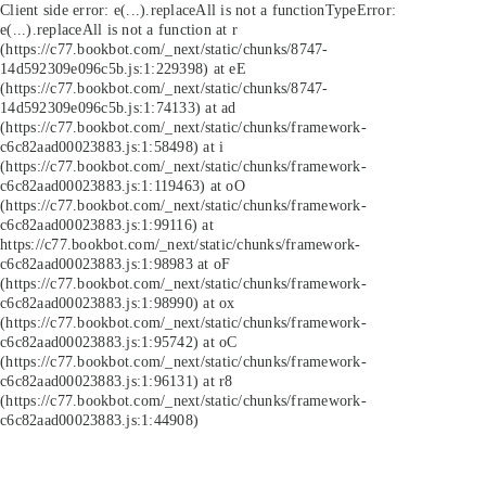
Client side error:
e(...).replaceAll is not a function
TypeError:
e(...).replaceAll is not a function at r
(https://c77.bookbot.com/_next/static/chunks/8747-
14d592309e096c5b.js:1:229398) at eE
(https://c77.bookbot.com/_next/static/chunks/8747-
14d592309e096c5b.js:1:74133) at ad
(https://c77.bookbot.com/_next/static/chunks/framework-
c6c82aad00023883.js:1:58498) at i
(https://c77.bookbot.com/_next/static/chunks/framework-
c6c82aad00023883.js:1:119463) at oO
(https://c77.bookbot.com/_next/static/chunks/framework-
c6c82aad00023883.js:1:99116) at
https://c77.bookbot.com/_next/static/chunks/framework-
c6c82aad00023883.js:1:98983 at oF
(https://c77.bookbot.com/_next/static/chunks/framework-
c6c82aad00023883.js:1:98990) at ox
(https://c77.bookbot.com/_next/static/chunks/framework-
c6c82aad00023883.js:1:95742) at oC
(https://c77.bookbot.com/_next/static/chunks/framework-
c6c82aad00023883.js:1:96131) at r8
(https://c77.bookbot.com/_next/static/chunks/framework-
c6c82aad00023883.js:1:44908)