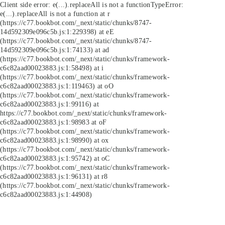
Client side error:
e(...).replaceAll is not a function
TypeError:
e(...).replaceAll is not a function at r
(https://c77.bookbot.com/_next/static/chunks/8747-
14d592309e096c5b.js:1:229398) at eE
(https://c77.bookbot.com/_next/static/chunks/8747-
14d592309e096c5b.js:1:74133) at ad
(https://c77.bookbot.com/_next/static/chunks/framework-
c6c82aad00023883.js:1:58498) at i
(https://c77.bookbot.com/_next/static/chunks/framework-
c6c82aad00023883.js:1:119463) at oO
(https://c77.bookbot.com/_next/static/chunks/framework-
c6c82aad00023883.js:1:99116) at
https://c77.bookbot.com/_next/static/chunks/framework-
c6c82aad00023883.js:1:98983 at oF
(https://c77.bookbot.com/_next/static/chunks/framework-
c6c82aad00023883.js:1:98990) at ox
(https://c77.bookbot.com/_next/static/chunks/framework-
c6c82aad00023883.js:1:95742) at oC
(https://c77.bookbot.com/_next/static/chunks/framework-
c6c82aad00023883.js:1:96131) at r8
(https://c77.bookbot.com/_next/static/chunks/framework-
c6c82aad00023883.js:1:44908)