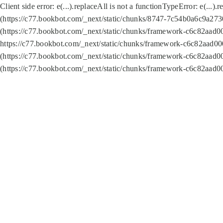
Client side error:
e(...).replaceAll is not a function
TypeError: e(...).
(https://c77.bookbot.com/_next/static/chunks/8747-7c54b0a6c9a2730
(https://c77.bookbot.com/_next/static/chunks/framework-c6c82aad0
https://c77.bookbot.com/_next/static/chunks/framework-c6c82aad00
(https://c77.bookbot.com/_next/static/chunks/framework-c6c82aad0
(https://c77.bookbot.com/_next/static/chunks/framework-c6c82aad0