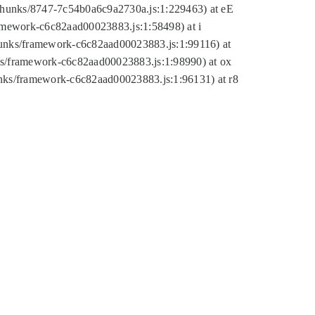
tic/chunks/8747-7c54b0a6c9a2730a.js:1:229463) at eE
ramework-c6c82aad00023883.js:1:58498) at i
chunks/framework-c6c82aad00023883.js:1:99116) at
nks/framework-c6c82aad00023883.js:1:98990) at ox
hunks/framework-c6c82aad00023883.js:1:96131) at r8