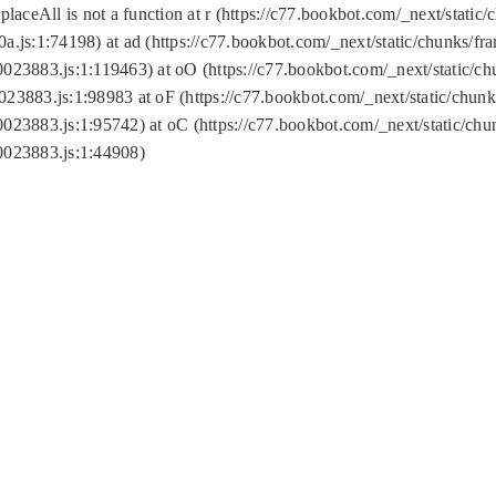
replaceAll is not a function at r (https://c77.bookbot.com/_next/sta
a.js:1:74198) at ad (https://c77.bookbot.com/_next/static/chunks/f
0023883.js:1:119463) at oO (https://c77.bookbot.com/_next/static/
023883.js:1:98983 at oF (https://c77.bookbot.com/_next/static/chu
0023883.js:1:95742) at oC (https://c77.bookbot.com/_next/static/c
0023883.js:1:44908)