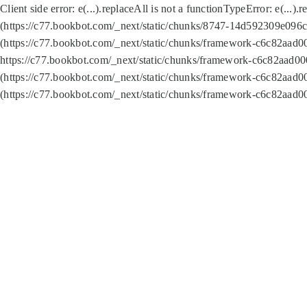
Client side error:
e(...).replaceAll is not a function
TypeError: e(...).
(https://c77.bookbot.com/_next/static/chunks/8747-14d592309e096c5
(https://c77.bookbot.com/_next/static/chunks/framework-c6c82aad0
https://c77.bookbot.com/_next/static/chunks/framework-c6c82aad00
(https://c77.bookbot.com/_next/static/chunks/framework-c6c82aad0
(https://c77.bookbot.com/_next/static/chunks/framework-c6c82aad0