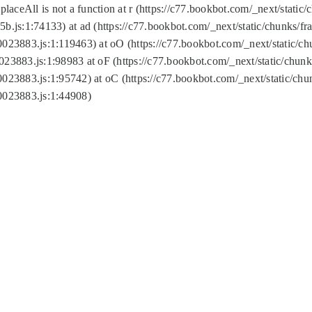
replaceAll is not a function at r (https://c77.bookbot.com/_next/sta
b.js:1:74133) at ad (https://c77.bookbot.com/_next/static/chunks/
0023883.js:1:119463) at oO (https://c77.bookbot.com/_next/static/
023883.js:1:98983 at oF (https://c77.bookbot.com/_next/static/chu
0023883.js:1:95742) at oC (https://c77.bookbot.com/_next/static/c
0023883.js:1:44908)