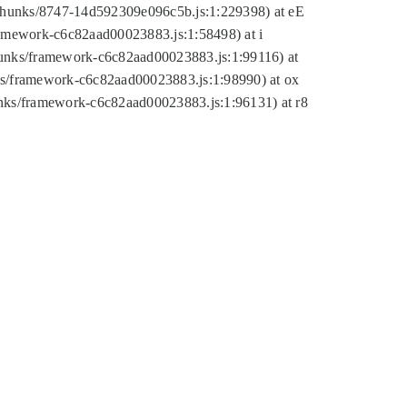
tic/chunks/8747-14d592309e096c5b.js:1:229398) at eE
framework-c6c82aad00023883.js:1:58498) at i
chunks/framework-c6c82aad00023883.js:1:99116) at
nks/framework-c6c82aad00023883.js:1:98990) at ox
hunks/framework-c6c82aad00023883.js:1:96131) at r8