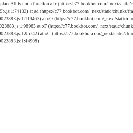
replaceAll is not a function at r (https://c77.bookbot.com/_next/sta
b.js:1:74133) at ad (https://c77.bookbot.com/_next/static/chunks/
0023883.js:1:119463) at oO (https://c77.bookbot.com/_next/static/
023883.js:1:98983 at oF (https://c77.bookbot.com/_next/static/chu
0023883.js:1:95742) at oC (https://c77.bookbot.com/_next/static/c
0023883.js:1:44908)