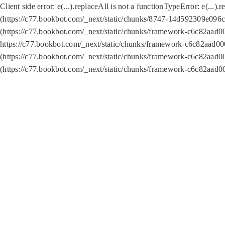
Client side error:
e(...).replaceAll is not a function
TypeError: e(...).
(https://c77.bookbot.com/_next/static/chunks/8747-14d592309e096c5
(https://c77.bookbot.com/_next/static/chunks/framework-c6c82aad0
https://c77.bookbot.com/_next/static/chunks/framework-c6c82aad00
(https://c77.bookbot.com/_next/static/chunks/framework-c6c82aad0
(https://c77.bookbot.com/_next/static/chunks/framework-c6c82aad0