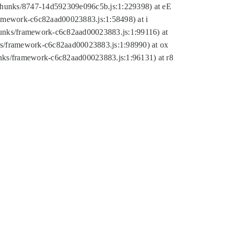
tic/chunks/8747-14d592309e096c5b.js:1:229398) at eE
framework-c6c82aad00023883.js:1:58498) at i
chunks/framework-c6c82aad00023883.js:1:99116) at
nks/framework-c6c82aad00023883.js:1:98990) at ox
hunks/framework-c6c82aad00023883.js:1:96131) at r8