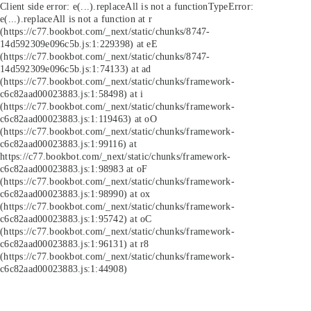
Client side error:
e(...).replaceAll is not a function
TypeError:
e(...).replaceAll is not a function at r
(https://c77.bookbot.com/_next/static/chunks/8747-
14d592309e096c5b.js:1:229398) at eE
(https://c77.bookbot.com/_next/static/chunks/8747-
14d592309e096c5b.js:1:74133) at ad
(https://c77.bookbot.com/_next/static/chunks/framework-
c6c82aad00023883.js:1:58498) at i
(https://c77.bookbot.com/_next/static/chunks/framework-
c6c82aad00023883.js:1:119463) at oO
(https://c77.bookbot.com/_next/static/chunks/framework-
c6c82aad00023883.js:1:99116) at
https://c77.bookbot.com/_next/static/chunks/framework-
c6c82aad00023883.js:1:98983 at oF
(https://c77.bookbot.com/_next/static/chunks/framework-
c6c82aad00023883.js:1:98990) at ox
(https://c77.bookbot.com/_next/static/chunks/framework-
c6c82aad00023883.js:1:95742) at oC
(https://c77.bookbot.com/_next/static/chunks/framework-
c6c82aad00023883.js:1:96131) at r8
(https://c77.bookbot.com/_next/static/chunks/framework-
c6c82aad00023883.js:1:44908)