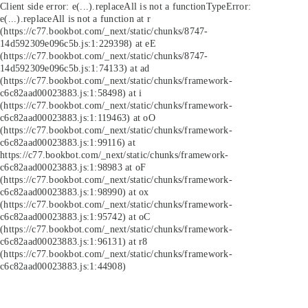
Client side error:
e(...).replaceAll is not a function
TypeError:
e(...).replaceAll is not a function at r
(https://c77.bookbot.com/_next/static/chunks/8747-
14d592309e096c5b.js:1:229398) at eE
(https://c77.bookbot.com/_next/static/chunks/8747-
14d592309e096c5b.js:1:74133) at ad
(https://c77.bookbot.com/_next/static/chunks/framework-
c6c82aad00023883.js:1:58498) at i
(https://c77.bookbot.com/_next/static/chunks/framework-
c6c82aad00023883.js:1:119463) at oO
(https://c77.bookbot.com/_next/static/chunks/framework-
c6c82aad00023883.js:1:99116) at
https://c77.bookbot.com/_next/static/chunks/framework-
c6c82aad00023883.js:1:98983 at oF
(https://c77.bookbot.com/_next/static/chunks/framework-
c6c82aad00023883.js:1:98990) at ox
(https://c77.bookbot.com/_next/static/chunks/framework-
c6c82aad00023883.js:1:95742) at oC
(https://c77.bookbot.com/_next/static/chunks/framework-
c6c82aad00023883.js:1:96131) at r8
(https://c77.bookbot.com/_next/static/chunks/framework-
c6c82aad00023883.js:1:44908)