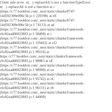
Client side error:
e(...).replaceAll is not a function
TypeError:
e(...).replaceAll is not a function at r
(https://c77.bookbot.com/_next/static/chunks/8747-
14d592309e096c5b.js:1:229398) at eE
(https://c77.bookbot.com/_next/static/chunks/8747-
14d592309e096c5b.js:1:74133) at ad
(https://c77.bookbot.com/_next/static/chunks/framework-
c6c82aad00023883.js:1:58498) at i
(https://c77.bookbot.com/_next/static/chunks/framework-
c6c82aad00023883.js:1:119463) at oO
(https://c77.bookbot.com/_next/static/chunks/framework-
c6c82aad00023883.js:1:99116) at
https://c77.bookbot.com/_next/static/chunks/framework-
c6c82aad00023883.js:1:98983 at oF
(https://c77.bookbot.com/_next/static/chunks/framework-
c6c82aad00023883.js:1:98990) at ox
(https://c77.bookbot.com/_next/static/chunks/framework-
c6c82aad00023883.js:1:95742) at oC
(https://c77.bookbot.com/_next/static/chunks/framework-
c6c82aad00023883.js:1:96131) at r8
(https://c77.bookbot.com/_next/static/chunks/framework-
c6c82aad00023883.js:1:44908)