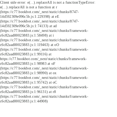
Client side error:
e(...).replaceAll is not a function
TypeError:
e(...).replaceAll is not a function at r
(https://c77.bookbot.com/_next/static/chunks/8747-
14d592309e096c5b.js:1:229398) at eE
(https://c77.bookbot.com/_next/static/chunks/8747-
14d592309e096c5b.js:1:74133) at ad
(https://c77.bookbot.com/_next/static/chunks/framework-
c6c82aad00023883.js:1:58498) at i
(https://c77.bookbot.com/_next/static/chunks/framework-
c6c82aad00023883.js:1:119463) at oO
(https://c77.bookbot.com/_next/static/chunks/framework-
c6c82aad00023883.js:1:99116) at
https://c77.bookbot.com/_next/static/chunks/framework-
c6c82aad00023883.js:1:98983 at oF
(https://c77.bookbot.com/_next/static/chunks/framework-
c6c82aad00023883.js:1:98990) at ox
(https://c77.bookbot.com/_next/static/chunks/framework-
c6c82aad00023883.js:1:95742) at oC
(https://c77.bookbot.com/_next/static/chunks/framework-
c6c82aad00023883.js:1:96131) at r8
(https://c77.bookbot.com/_next/static/chunks/framework-
c6c82aad00023883.js:1:44908)