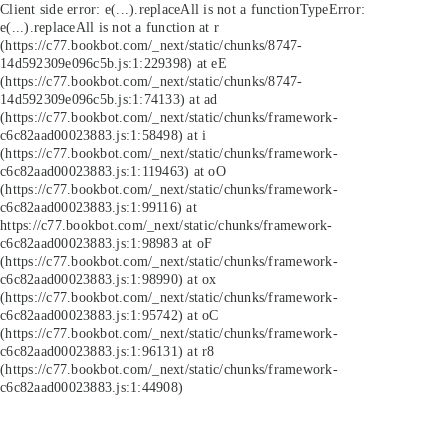
Client side error:
e(...).replaceAll is not a function
TypeError:
e(...).replaceAll is not a function at r
(https://c77.bookbot.com/_next/static/chunks/8747-
14d592309e096c5b.js:1:229398) at eE
(https://c77.bookbot.com/_next/static/chunks/8747-
14d592309e096c5b.js:1:74133) at ad
(https://c77.bookbot.com/_next/static/chunks/framework-
c6c82aad00023883.js:1:58498) at i
(https://c77.bookbot.com/_next/static/chunks/framework-
c6c82aad00023883.js:1:119463) at oO
(https://c77.bookbot.com/_next/static/chunks/framework-
c6c82aad00023883.js:1:99116) at
https://c77.bookbot.com/_next/static/chunks/framework-
c6c82aad00023883.js:1:98983 at oF
(https://c77.bookbot.com/_next/static/chunks/framework-
c6c82aad00023883.js:1:98990) at ox
(https://c77.bookbot.com/_next/static/chunks/framework-
c6c82aad00023883.js:1:95742) at oC
(https://c77.bookbot.com/_next/static/chunks/framework-
c6c82aad00023883.js:1:96131) at r8
(https://c77.bookbot.com/_next/static/chunks/framework-
c6c82aad00023883.js:1:44908)