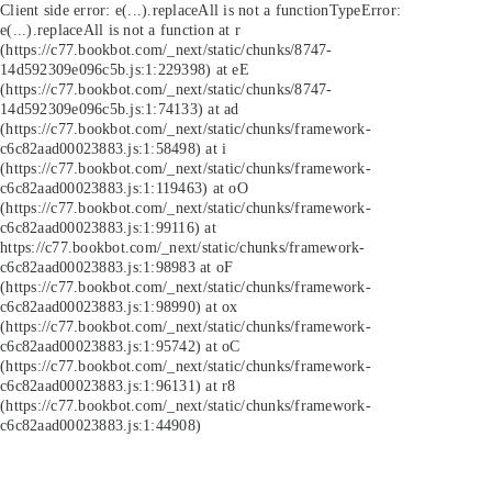
Client side error:
e(...).replaceAll is not a function
TypeError:
e(...).replaceAll is not a function at r
(https://c77.bookbot.com/_next/static/chunks/8747-
14d592309e096c5b.js:1:229398) at eE
(https://c77.bookbot.com/_next/static/chunks/8747-
14d592309e096c5b.js:1:74133) at ad
(https://c77.bookbot.com/_next/static/chunks/framework-
c6c82aad00023883.js:1:58498) at i
(https://c77.bookbot.com/_next/static/chunks/framework-
c6c82aad00023883.js:1:119463) at oO
(https://c77.bookbot.com/_next/static/chunks/framework-
c6c82aad00023883.js:1:99116) at
https://c77.bookbot.com/_next/static/chunks/framework-
c6c82aad00023883.js:1:98983 at oF
(https://c77.bookbot.com/_next/static/chunks/framework-
c6c82aad00023883.js:1:98990) at ox
(https://c77.bookbot.com/_next/static/chunks/framework-
c6c82aad00023883.js:1:95742) at oC
(https://c77.bookbot.com/_next/static/chunks/framework-
c6c82aad00023883.js:1:96131) at r8
(https://c77.bookbot.com/_next/static/chunks/framework-
c6c82aad00023883.js:1:44908)