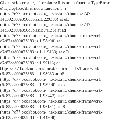
Client side error:
e(...).replaceAll is not a function
TypeError:
e(...).replaceAll is not a function at r
(https://c77.bookbot.com/_next/static/chunks/8747-
14d592309e096c5b.js:1:229398) at eE
(https://c77.bookbot.com/_next/static/chunks/8747-
14d592309e096c5b.js:1:74133) at ad
(https://c77.bookbot.com/_next/static/chunks/framework-
c6c82aad00023883.js:1:58498) at i
(https://c77.bookbot.com/_next/static/chunks/framework-
c6c82aad00023883.js:1:119463) at oO
(https://c77.bookbot.com/_next/static/chunks/framework-
c6c82aad00023883.js:1:99116) at
https://c77.bookbot.com/_next/static/chunks/framework-
c6c82aad00023883.js:1:98983 at oF
(https://c77.bookbot.com/_next/static/chunks/framework-
c6c82aad00023883.js:1:98990) at ox
(https://c77.bookbot.com/_next/static/chunks/framework-
c6c82aad00023883.js:1:95742) at oC
(https://c77.bookbot.com/_next/static/chunks/framework-
c6c82aad00023883.js:1:96131) at r8
(https://c77.bookbot.com/_next/static/chunks/framework-
c6c82aad00023883.js:1:44908)