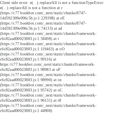
Client side error:
e(...).replaceAll is not a function
TypeError:
e(...).replaceAll is not a function at r
(https://c77.bookbot.com/_next/static/chunks/8747-
14d592309e096c5b.js:1:229398) at eE
(https://c77.bookbot.com/_next/static/chunks/8747-
14d592309e096c5b.js:1:74133) at ad
(https://c77.bookbot.com/_next/static/chunks/framework-
c6c82aad00023883.js:1:58498) at i
(https://c77.bookbot.com/_next/static/chunks/framework-
c6c82aad00023883.js:1:119463) at oO
(https://c77.bookbot.com/_next/static/chunks/framework-
c6c82aad00023883.js:1:99116) at
https://c77.bookbot.com/_next/static/chunks/framework-
c6c82aad00023883.js:1:98983 at oF
(https://c77.bookbot.com/_next/static/chunks/framework-
c6c82aad00023883.js:1:98990) at ox
(https://c77.bookbot.com/_next/static/chunks/framework-
c6c82aad00023883.js:1:95742) at oC
(https://c77.bookbot.com/_next/static/chunks/framework-
c6c82aad00023883.js:1:96131) at r8
(https://c77.bookbot.com/_next/static/chunks/framework-
c6c82aad00023883.js:1:44908)