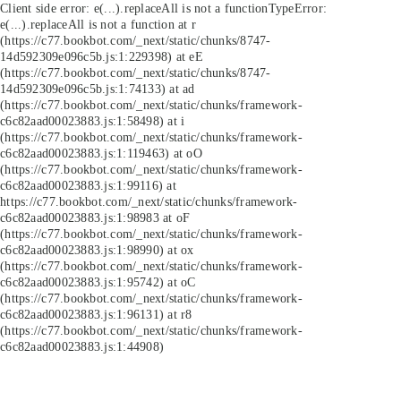
Client side error:
e(...).replaceAll is not a function
TypeError:
e(...).replaceAll is not a function at r
(https://c77.bookbot.com/_next/static/chunks/8747-
14d592309e096c5b.js:1:229398) at eE
(https://c77.bookbot.com/_next/static/chunks/8747-
14d592309e096c5b.js:1:74133) at ad
(https://c77.bookbot.com/_next/static/chunks/framework-
c6c82aad00023883.js:1:58498) at i
(https://c77.bookbot.com/_next/static/chunks/framework-
c6c82aad00023883.js:1:119463) at oO
(https://c77.bookbot.com/_next/static/chunks/framework-
c6c82aad00023883.js:1:99116) at
https://c77.bookbot.com/_next/static/chunks/framework-
c6c82aad00023883.js:1:98983 at oF
(https://c77.bookbot.com/_next/static/chunks/framework-
c6c82aad00023883.js:1:98990) at ox
(https://c77.bookbot.com/_next/static/chunks/framework-
c6c82aad00023883.js:1:95742) at oC
(https://c77.bookbot.com/_next/static/chunks/framework-
c6c82aad00023883.js:1:96131) at r8
(https://c77.bookbot.com/_next/static/chunks/framework-
c6c82aad00023883.js:1:44908)