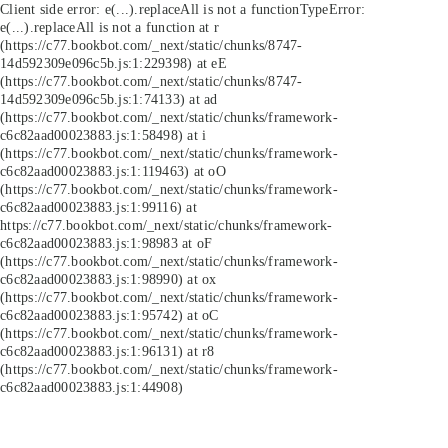
Client side error:
e(...).replaceAll is not a function
TypeError:
e(...).replaceAll is not a function at r
(https://c77.bookbot.com/_next/static/chunks/8747-
14d592309e096c5b.js:1:229398) at eE
(https://c77.bookbot.com/_next/static/chunks/8747-
14d592309e096c5b.js:1:74133) at ad
(https://c77.bookbot.com/_next/static/chunks/framework-
c6c82aad00023883.js:1:58498) at i
(https://c77.bookbot.com/_next/static/chunks/framework-
c6c82aad00023883.js:1:119463) at oO
(https://c77.bookbot.com/_next/static/chunks/framework-
c6c82aad00023883.js:1:99116) at
https://c77.bookbot.com/_next/static/chunks/framework-
c6c82aad00023883.js:1:98983 at oF
(https://c77.bookbot.com/_next/static/chunks/framework-
c6c82aad00023883.js:1:98990) at ox
(https://c77.bookbot.com/_next/static/chunks/framework-
c6c82aad00023883.js:1:95742) at oC
(https://c77.bookbot.com/_next/static/chunks/framework-
c6c82aad00023883.js:1:96131) at r8
(https://c77.bookbot.com/_next/static/chunks/framework-
c6c82aad00023883.js:1:44908)