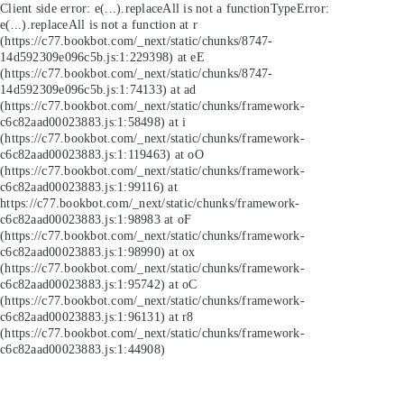
Client side error:
e(...).replaceAll is not a function
TypeError:
e(...).replaceAll is not a function at r
(https://c77.bookbot.com/_next/static/chunks/8747-
14d592309e096c5b.js:1:229398) at eE
(https://c77.bookbot.com/_next/static/chunks/8747-
14d592309e096c5b.js:1:74133) at ad
(https://c77.bookbot.com/_next/static/chunks/framework-
c6c82aad00023883.js:1:58498) at i
(https://c77.bookbot.com/_next/static/chunks/framework-
c6c82aad00023883.js:1:119463) at oO
(https://c77.bookbot.com/_next/static/chunks/framework-
c6c82aad00023883.js:1:99116) at
https://c77.bookbot.com/_next/static/chunks/framework-
c6c82aad00023883.js:1:98983 at oF
(https://c77.bookbot.com/_next/static/chunks/framework-
c6c82aad00023883.js:1:98990) at ox
(https://c77.bookbot.com/_next/static/chunks/framework-
c6c82aad00023883.js:1:95742) at oC
(https://c77.bookbot.com/_next/static/chunks/framework-
c6c82aad00023883.js:1:96131) at r8
(https://c77.bookbot.com/_next/static/chunks/framework-
c6c82aad00023883.js:1:44908)