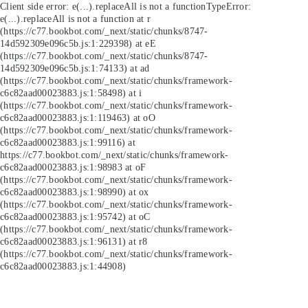
Client side error:
e(...).replaceAll is not a function
TypeError:
e(...).replaceAll is not a function at r
(https://c77.bookbot.com/_next/static/chunks/8747-
14d592309e096c5b.js:1:229398) at eE
(https://c77.bookbot.com/_next/static/chunks/8747-
14d592309e096c5b.js:1:74133) at ad
(https://c77.bookbot.com/_next/static/chunks/framework-
c6c82aad00023883.js:1:58498) at i
(https://c77.bookbot.com/_next/static/chunks/framework-
c6c82aad00023883.js:1:119463) at oO
(https://c77.bookbot.com/_next/static/chunks/framework-
c6c82aad00023883.js:1:99116) at
https://c77.bookbot.com/_next/static/chunks/framework-
c6c82aad00023883.js:1:98983 at oF
(https://c77.bookbot.com/_next/static/chunks/framework-
c6c82aad00023883.js:1:98990) at ox
(https://c77.bookbot.com/_next/static/chunks/framework-
c6c82aad00023883.js:1:95742) at oC
(https://c77.bookbot.com/_next/static/chunks/framework-
c6c82aad00023883.js:1:96131) at r8
(https://c77.bookbot.com/_next/static/chunks/framework-
c6c82aad00023883.js:1:44908)