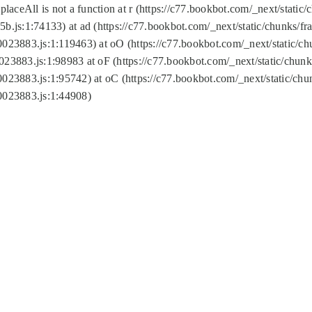
replaceAll is not a function at r (https://c77.bookbot.com/_next/sta
b.js:1:74133) at ad (https://c77.bookbot.com/_next/static/chunks/
0023883.js:1:119463) at oO (https://c77.bookbot.com/_next/static/
023883.js:1:98983 at oF (https://c77.bookbot.com/_next/static/chu
0023883.js:1:95742) at oC (https://c77.bookbot.com/_next/static/c
0023883.js:1:44908)