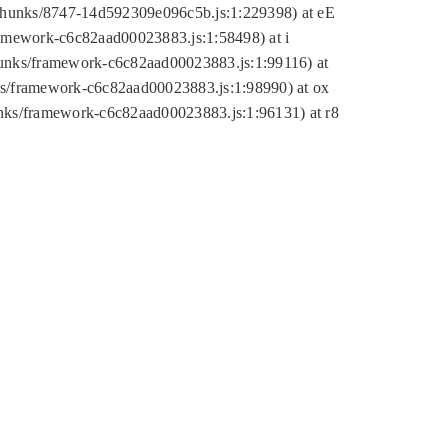
tic/chunks/8747-14d592309e096c5b.js:1:229398) at eE
framework-c6c82aad00023883.js:1:58498) at i
chunks/framework-c6c82aad00023883.js:1:99116) at
nks/framework-c6c82aad00023883.js:1:98990) at ox
hunks/framework-c6c82aad00023883.js:1:96131) at r8