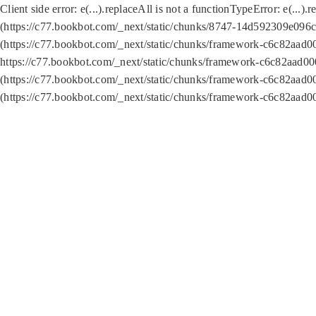
Client side error:
e(...).replaceAll is not a function
TypeError: e(...).
(https://c77.bookbot.com/_next/static/chunks/8747-14d592309e096c5
(https://c77.bookbot.com/_next/static/chunks/framework-c6c82aad0
https://c77.bookbot.com/_next/static/chunks/framework-c6c82aad00
(https://c77.bookbot.com/_next/static/chunks/framework-c6c82aad0
(https://c77.bookbot.com/_next/static/chunks/framework-c6c82aad0