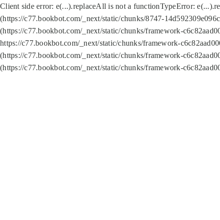
Client side error:
e(...).replaceAll is not a function
TypeError: e(...).
(https://c77.bookbot.com/_next/static/chunks/8747-14d592309e096c5
(https://c77.bookbot.com/_next/static/chunks/framework-c6c82aad0
https://c77.bookbot.com/_next/static/chunks/framework-c6c82aad00
(https://c77.bookbot.com/_next/static/chunks/framework-c6c82aad0
(https://c77.bookbot.com/_next/static/chunks/framework-c6c82aad0