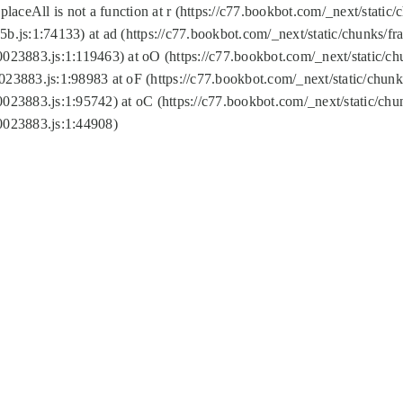
replaceAll is not a function at r (https://c77.bookbot.com/_next/sta
b.js:1:74133) at ad (https://c77.bookbot.com/_next/static/chunks/
0023883.js:1:119463) at oO (https://c77.bookbot.com/_next/static/
023883.js:1:98983 at oF (https://c77.bookbot.com/_next/static/chu
0023883.js:1:95742) at oC (https://c77.bookbot.com/_next/static/c
0023883.js:1:44908)