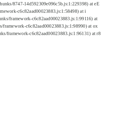
tic/chunks/8747-14d592309e096c5b.js:1:229398) at eE
framework-c6c82aad00023883.js:1:58498) at i
chunks/framework-c6c82aad00023883.js:1:99116) at
nks/framework-c6c82aad00023883.js:1:98990) at ox
hunks/framework-c6c82aad00023883.js:1:96131) at r8