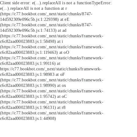
Client side error:
e(...).replaceAll is not a function
TypeError:
e(...).replaceAll is not a function at r
(https://c77.bookbot.com/_next/static/chunks/8747-
14d592309e096c5b.js:1:229398) at eE
(https://c77.bookbot.com/_next/static/chunks/8747-
14d592309e096c5b.js:1:74133) at ad
(https://c77.bookbot.com/_next/static/chunks/framework-
c6c82aad00023883.js:1:58498) at i
(https://c77.bookbot.com/_next/static/chunks/framework-
c6c82aad00023883.js:1:119463) at oO
(https://c77.bookbot.com/_next/static/chunks/framework-
c6c82aad00023883.js:1:99116) at
https://c77.bookbot.com/_next/static/chunks/framework-
c6c82aad00023883.js:1:98983 at oF
(https://c77.bookbot.com/_next/static/chunks/framework-
c6c82aad00023883.js:1:98990) at ox
(https://c77.bookbot.com/_next/static/chunks/framework-
c6c82aad00023883.js:1:95742) at oC
(https://c77.bookbot.com/_next/static/chunks/framework-
c6c82aad00023883.js:1:96131) at r8
(https://c77.bookbot.com/_next/static/chunks/framework-
c6c82aad00023883.js:1:44908)