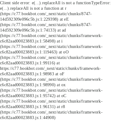
Client side error:
e(...).replaceAll is not a function
TypeError:
e(...).replaceAll is not a function at r
(https://c77.bookbot.com/_next/static/chunks/8747-
14d592309e096c5b.js:1:229398) at eE
(https://c77.bookbot.com/_next/static/chunks/8747-
14d592309e096c5b.js:1:74133) at ad
(https://c77.bookbot.com/_next/static/chunks/framework-
c6c82aad00023883.js:1:58498) at i
(https://c77.bookbot.com/_next/static/chunks/framework-
c6c82aad00023883.js:1:119463) at oO
(https://c77.bookbot.com/_next/static/chunks/framework-
c6c82aad00023883.js:1:99116) at
https://c77.bookbot.com/_next/static/chunks/framework-
c6c82aad00023883.js:1:98983 at oF
(https://c77.bookbot.com/_next/static/chunks/framework-
c6c82aad00023883.js:1:98990) at ox
(https://c77.bookbot.com/_next/static/chunks/framework-
c6c82aad00023883.js:1:95742) at oC
(https://c77.bookbot.com/_next/static/chunks/framework-
c6c82aad00023883.js:1:96131) at r8
(https://c77.bookbot.com/_next/static/chunks/framework-
c6c82aad00023883.js:1:44908)