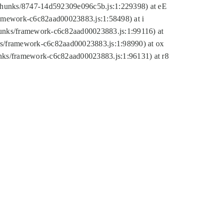
tic/chunks/8747-14d592309e096c5b.js:1:229398) at eE
framework-c6c82aad00023883.js:1:58498) at i
chunks/framework-c6c82aad00023883.js:1:99116) at
nks/framework-c6c82aad00023883.js:1:98990) at ox
hunks/framework-c6c82aad00023883.js:1:96131) at r8