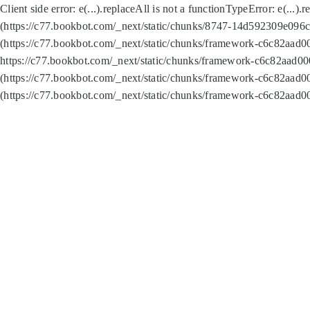
Client side error:
e(...).replaceAll is not a function
TypeError: e(...).
(https://c77.bookbot.com/_next/static/chunks/8747-14d592309e096c5
(https://c77.bookbot.com/_next/static/chunks/framework-c6c82aad0
https://c77.bookbot.com/_next/static/chunks/framework-c6c82aad00
(https://c77.bookbot.com/_next/static/chunks/framework-c6c82aad0
(https://c77.bookbot.com/_next/static/chunks/framework-c6c82aad0