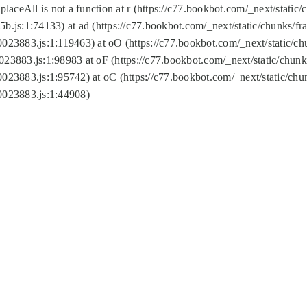
replaceAll is not a function at r (https://c77.bookbot.com/_next/sta
b.js:1:74133) at ad (https://c77.bookbot.com/_next/static/chunks/
0023883.js:1:119463) at oO (https://c77.bookbot.com/_next/static/
023883.js:1:98983 at oF (https://c77.bookbot.com/_next/static/chu
0023883.js:1:95742) at oC (https://c77.bookbot.com/_next/static/c
0023883.js:1:44908)