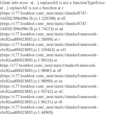
Client side error:
e(...).replaceAll is not a function
TypeError:
e(...).replaceAll is not a function at r
(https://c77.bookbot.com/_next/static/chunks/8747-
14d592309e096c5b.js:1:229398) at eE
(https://c77.bookbot.com/_next/static/chunks/8747-
14d592309e096c5b.js:1:74133) at ad
(https://c77.bookbot.com/_next/static/chunks/framework-
c6c82aad00023883.js:1:58498) at i
(https://c77.bookbot.com/_next/static/chunks/framework-
c6c82aad00023883.js:1:119463) at oO
(https://c77.bookbot.com/_next/static/chunks/framework-
c6c82aad00023883.js:1:99116) at
https://c77.bookbot.com/_next/static/chunks/framework-
c6c82aad00023883.js:1:98983 at oF
(https://c77.bookbot.com/_next/static/chunks/framework-
c6c82aad00023883.js:1:98990) at ox
(https://c77.bookbot.com/_next/static/chunks/framework-
c6c82aad00023883.js:1:95742) at oC
(https://c77.bookbot.com/_next/static/chunks/framework-
c6c82aad00023883.js:1:96131) at r8
(https://c77.bookbot.com/_next/static/chunks/framework-
c6c82aad00023883.js:1:44908)