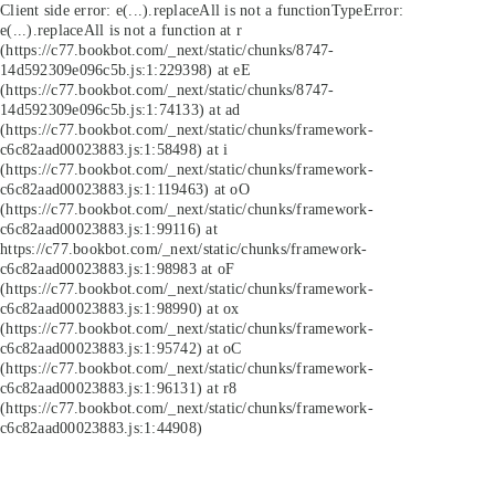
Client side error:
e(...).replaceAll is not a function
TypeError:
e(...).replaceAll is not a function at r
(https://c77.bookbot.com/_next/static/chunks/8747-
14d592309e096c5b.js:1:229398) at eE
(https://c77.bookbot.com/_next/static/chunks/8747-
14d592309e096c5b.js:1:74133) at ad
(https://c77.bookbot.com/_next/static/chunks/framework-
c6c82aad00023883.js:1:58498) at i
(https://c77.bookbot.com/_next/static/chunks/framework-
c6c82aad00023883.js:1:119463) at oO
(https://c77.bookbot.com/_next/static/chunks/framework-
c6c82aad00023883.js:1:99116) at
https://c77.bookbot.com/_next/static/chunks/framework-
c6c82aad00023883.js:1:98983 at oF
(https://c77.bookbot.com/_next/static/chunks/framework-
c6c82aad00023883.js:1:98990) at ox
(https://c77.bookbot.com/_next/static/chunks/framework-
c6c82aad00023883.js:1:95742) at oC
(https://c77.bookbot.com/_next/static/chunks/framework-
c6c82aad00023883.js:1:96131) at r8
(https://c77.bookbot.com/_next/static/chunks/framework-
c6c82aad00023883.js:1:44908)