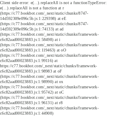
Client side error:
e(...).replaceAll is not a function
TypeError:
e(...).replaceAll is not a function at r
(https://c77.bookbot.com/_next/static/chunks/8747-
14d592309e096c5b.js:1:229398) at eE
(https://c77.bookbot.com/_next/static/chunks/8747-
14d592309e096c5b.js:1:74133) at ad
(https://c77.bookbot.com/_next/static/chunks/framework-
c6c82aad00023883.js:1:58498) at i
(https://c77.bookbot.com/_next/static/chunks/framework-
c6c82aad00023883.js:1:119463) at oO
(https://c77.bookbot.com/_next/static/chunks/framework-
c6c82aad00023883.js:1:99116) at
https://c77.bookbot.com/_next/static/chunks/framework-
c6c82aad00023883.js:1:98983 at oF
(https://c77.bookbot.com/_next/static/chunks/framework-
c6c82aad00023883.js:1:98990) at ox
(https://c77.bookbot.com/_next/static/chunks/framework-
c6c82aad00023883.js:1:95742) at oC
(https://c77.bookbot.com/_next/static/chunks/framework-
c6c82aad00023883.js:1:96131) at r8
(https://c77.bookbot.com/_next/static/chunks/framework-
c6c82aad00023883.js:1:44908)