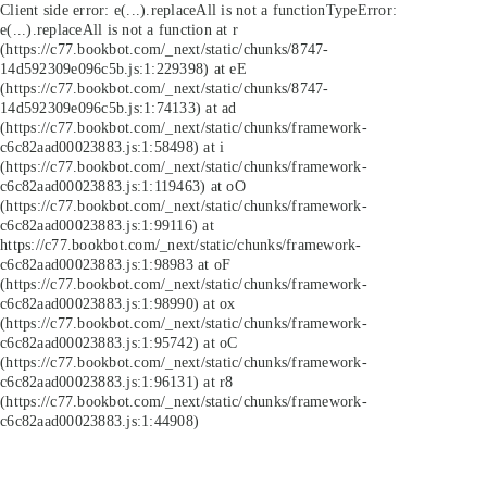
Client side error:
e(...).replaceAll is not a function
TypeError:
e(...).replaceAll is not a function at r
(https://c77.bookbot.com/_next/static/chunks/8747-
14d592309e096c5b.js:1:229398) at eE
(https://c77.bookbot.com/_next/static/chunks/8747-
14d592309e096c5b.js:1:74133) at ad
(https://c77.bookbot.com/_next/static/chunks/framework-
c6c82aad00023883.js:1:58498) at i
(https://c77.bookbot.com/_next/static/chunks/framework-
c6c82aad00023883.js:1:119463) at oO
(https://c77.bookbot.com/_next/static/chunks/framework-
c6c82aad00023883.js:1:99116) at
https://c77.bookbot.com/_next/static/chunks/framework-
c6c82aad00023883.js:1:98983 at oF
(https://c77.bookbot.com/_next/static/chunks/framework-
c6c82aad00023883.js:1:98990) at ox
(https://c77.bookbot.com/_next/static/chunks/framework-
c6c82aad00023883.js:1:95742) at oC
(https://c77.bookbot.com/_next/static/chunks/framework-
c6c82aad00023883.js:1:96131) at r8
(https://c77.bookbot.com/_next/static/chunks/framework-
c6c82aad00023883.js:1:44908)