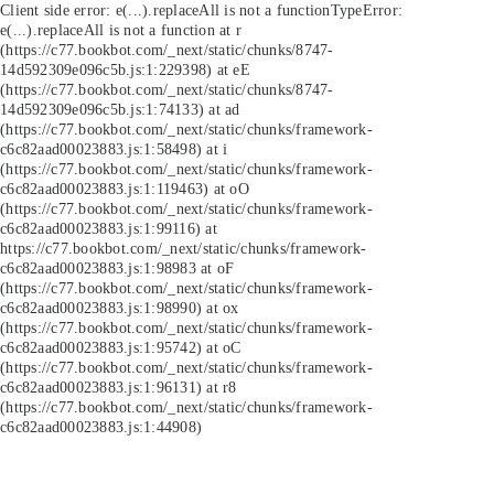
Client side error:
e(...).replaceAll is not a function
TypeError:
e(...).replaceAll is not a function at r
(https://c77.bookbot.com/_next/static/chunks/8747-
14d592309e096c5b.js:1:229398) at eE
(https://c77.bookbot.com/_next/static/chunks/8747-
14d592309e096c5b.js:1:74133) at ad
(https://c77.bookbot.com/_next/static/chunks/framework-
c6c82aad00023883.js:1:58498) at i
(https://c77.bookbot.com/_next/static/chunks/framework-
c6c82aad00023883.js:1:119463) at oO
(https://c77.bookbot.com/_next/static/chunks/framework-
c6c82aad00023883.js:1:99116) at
https://c77.bookbot.com/_next/static/chunks/framework-
c6c82aad00023883.js:1:98983 at oF
(https://c77.bookbot.com/_next/static/chunks/framework-
c6c82aad00023883.js:1:98990) at ox
(https://c77.bookbot.com/_next/static/chunks/framework-
c6c82aad00023883.js:1:95742) at oC
(https://c77.bookbot.com/_next/static/chunks/framework-
c6c82aad00023883.js:1:96131) at r8
(https://c77.bookbot.com/_next/static/chunks/framework-
c6c82aad00023883.js:1:44908)