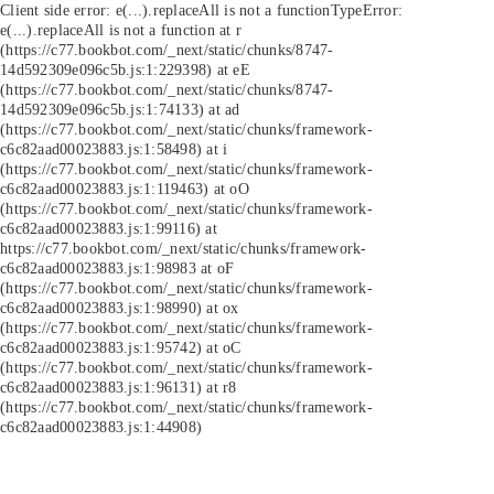
Client side error:
e(...).replaceAll is not a function
TypeError:
e(...).replaceAll is not a function at r
(https://c77.bookbot.com/_next/static/chunks/8747-
14d592309e096c5b.js:1:229398) at eE
(https://c77.bookbot.com/_next/static/chunks/8747-
14d592309e096c5b.js:1:74133) at ad
(https://c77.bookbot.com/_next/static/chunks/framework-
c6c82aad00023883.js:1:58498) at i
(https://c77.bookbot.com/_next/static/chunks/framework-
c6c82aad00023883.js:1:119463) at oO
(https://c77.bookbot.com/_next/static/chunks/framework-
c6c82aad00023883.js:1:99116) at
https://c77.bookbot.com/_next/static/chunks/framework-
c6c82aad00023883.js:1:98983 at oF
(https://c77.bookbot.com/_next/static/chunks/framework-
c6c82aad00023883.js:1:98990) at ox
(https://c77.bookbot.com/_next/static/chunks/framework-
c6c82aad00023883.js:1:95742) at oC
(https://c77.bookbot.com/_next/static/chunks/framework-
c6c82aad00023883.js:1:96131) at r8
(https://c77.bookbot.com/_next/static/chunks/framework-
c6c82aad00023883.js:1:44908)