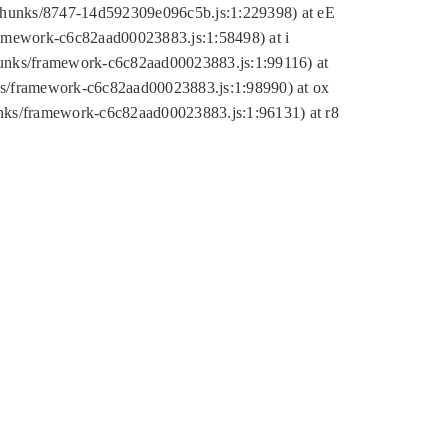
tic/chunks/8747-14d592309e096c5b.js:1:229398) at eE
framework-c6c82aad00023883.js:1:58498) at i
chunks/framework-c6c82aad00023883.js:1:99116) at
nks/framework-c6c82aad00023883.js:1:98990) at ox
hunks/framework-c6c82aad00023883.js:1:96131) at r8