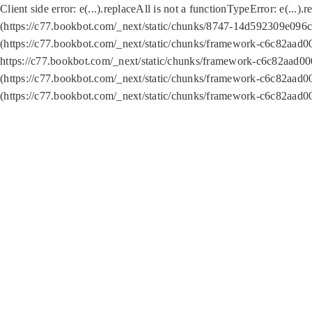
Client side error:
e(...).replaceAll is not a function
TypeError: e(...).
(https://c77.bookbot.com/_next/static/chunks/8747-14d592309e096c5
(https://c77.bookbot.com/_next/static/chunks/framework-c6c82aad0
https://c77.bookbot.com/_next/static/chunks/framework-c6c82aad00
(https://c77.bookbot.com/_next/static/chunks/framework-c6c82aad0
(https://c77.bookbot.com/_next/static/chunks/framework-c6c82aad0