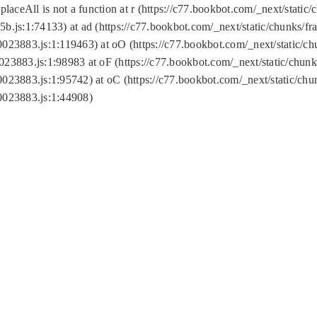
replaceAll is not a function at r (https://c77.bookbot.com/_next/sta
b.js:1:74133) at ad (https://c77.bookbot.com/_next/static/chunks/
0023883.js:1:119463) at oO (https://c77.bookbot.com/_next/static/
023883.js:1:98983 at oF (https://c77.bookbot.com/_next/static/chu
0023883.js:1:95742) at oC (https://c77.bookbot.com/_next/static/c
0023883.js:1:44908)