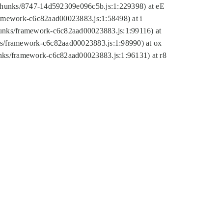
tic/chunks/8747-14d592309e096c5b.js:1:229398) at eE
framework-c6c82aad00023883.js:1:58498) at i
chunks/framework-c6c82aad00023883.js:1:99116) at
nks/framework-c6c82aad00023883.js:1:98990) at ox
hunks/framework-c6c82aad00023883.js:1:96131) at r8