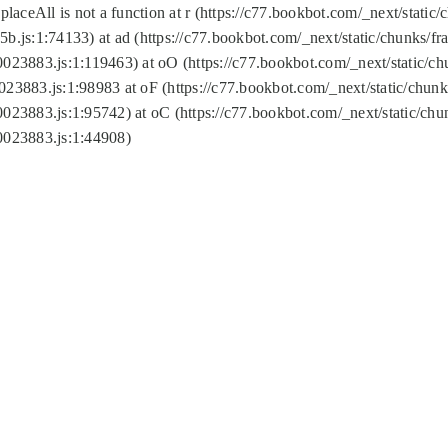
replaceAll is not a function at r (https://c77.bookbot.com/_next/sta
b.js:1:74133) at ad (https://c77.bookbot.com/_next/static/chunks/
0023883.js:1:119463) at oO (https://c77.bookbot.com/_next/static/
023883.js:1:98983 at oF (https://c77.bookbot.com/_next/static/chu
0023883.js:1:95742) at oC (https://c77.bookbot.com/_next/static/c
0023883.js:1:44908)