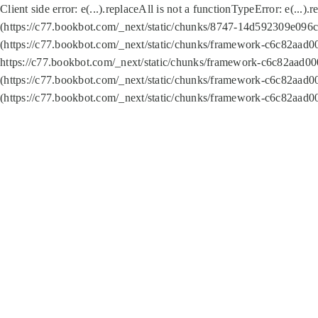
Client side error:
e(...).replaceAll is not a function
TypeError: e(...).
(https://c77.bookbot.com/_next/static/chunks/8747-14d592309e096c5
(https://c77.bookbot.com/_next/static/chunks/framework-c6c82aad0
https://c77.bookbot.com/_next/static/chunks/framework-c6c82aad00
(https://c77.bookbot.com/_next/static/chunks/framework-c6c82aad0
(https://c77.bookbot.com/_next/static/chunks/framework-c6c82aad0