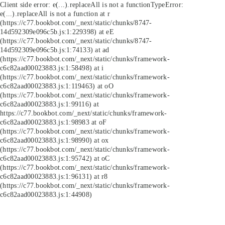
Client side error:
e(...).replaceAll is not a function
TypeError:
e(...).replaceAll is not a function at r
(https://c77.bookbot.com/_next/static/chunks/8747-
14d592309e096c5b.js:1:229398) at eE
(https://c77.bookbot.com/_next/static/chunks/8747-
14d592309e096c5b.js:1:74133) at ad
(https://c77.bookbot.com/_next/static/chunks/framework-
c6c82aad00023883.js:1:58498) at i
(https://c77.bookbot.com/_next/static/chunks/framework-
c6c82aad00023883.js:1:119463) at oO
(https://c77.bookbot.com/_next/static/chunks/framework-
c6c82aad00023883.js:1:99116) at
https://c77.bookbot.com/_next/static/chunks/framework-
c6c82aad00023883.js:1:98983 at oF
(https://c77.bookbot.com/_next/static/chunks/framework-
c6c82aad00023883.js:1:98990) at ox
(https://c77.bookbot.com/_next/static/chunks/framework-
c6c82aad00023883.js:1:95742) at oC
(https://c77.bookbot.com/_next/static/chunks/framework-
c6c82aad00023883.js:1:96131) at r8
(https://c77.bookbot.com/_next/static/chunks/framework-
c6c82aad00023883.js:1:44908)