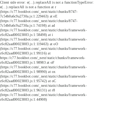
Client side error:
e(...).replaceAll is not a function
TypeError:
e(...).replaceAll is not a function at r
(https://c77.bookbot.com/_next/static/chunks/8747-
7c54b0a6c9a2730a.js:1:229463) at eE
(https://c77.bookbot.com/_next/static/chunks/8747-
7c54b0a6c9a2730a.js:1:74198) at ad
(https://c77.bookbot.com/_next/static/chunks/framework-
c6c82aad00023883.js:1:58498) at i
(https://c77.bookbot.com/_next/static/chunks/framework-
c6c82aad00023883.js:1:119463) at oO
(https://c77.bookbot.com/_next/static/chunks/framework-
c6c82aad00023883.js:1:99116) at
https://c77.bookbot.com/_next/static/chunks/framework-
c6c82aad00023883.js:1:98983 at oF
(https://c77.bookbot.com/_next/static/chunks/framework-
c6c82aad00023883.js:1:98990) at ox
(https://c77.bookbot.com/_next/static/chunks/framework-
c6c82aad00023883.js:1:95742) at oC
(https://c77.bookbot.com/_next/static/chunks/framework-
c6c82aad00023883.js:1:96131) at r8
(https://c77.bookbot.com/_next/static/chunks/framework-
c6c82aad00023883.js:1:44908)