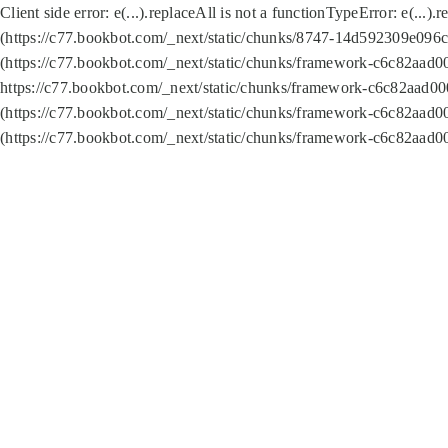
Client side error:
e(...).replaceAll is not a function
TypeError: e(...).
(https://c77.bookbot.com/_next/static/chunks/8747-14d592309e096c5
(https://c77.bookbot.com/_next/static/chunks/framework-c6c82aad0
https://c77.bookbot.com/_next/static/chunks/framework-c6c82aad00
(https://c77.bookbot.com/_next/static/chunks/framework-c6c82aad0
(https://c77.bookbot.com/_next/static/chunks/framework-c6c82aad0