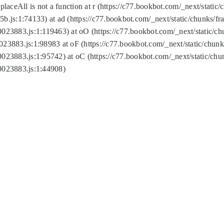
replaceAll is not a function at r (https://c77.bookbot.com/_next/sta
b.js:1:74133) at ad (https://c77.bookbot.com/_next/static/chunks/
0023883.js:1:119463) at oO (https://c77.bookbot.com/_next/static/
023883.js:1:98983 at oF (https://c77.bookbot.com/_next/static/chu
0023883.js:1:95742) at oC (https://c77.bookbot.com/_next/static/c
0023883.js:1:44908)