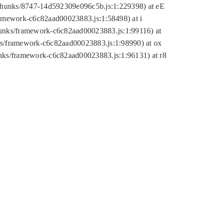
tic/chunks/8747-14d592309e096c5b.js:1:229398) at eE
framework-c6c82aad00023883.js:1:58498) at i
chunks/framework-c6c82aad00023883.js:1:99116) at
nks/framework-c6c82aad00023883.js:1:98990) at ox
hunks/framework-c6c82aad00023883.js:1:96131) at r8