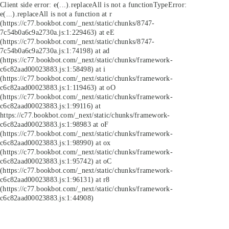
Client side error:
e(...).replaceAll is not a function
TypeError:
e(...).replaceAll is not a function at r
(https://c77.bookbot.com/_next/static/chunks/8747-
7c54b0a6c9a2730a.js:1:229463) at eE
(https://c77.bookbot.com/_next/static/chunks/8747-
7c54b0a6c9a2730a.js:1:74198) at ad
(https://c77.bookbot.com/_next/static/chunks/framework-
c6c82aad00023883.js:1:58498) at i
(https://c77.bookbot.com/_next/static/chunks/framework-
c6c82aad00023883.js:1:119463) at oO
(https://c77.bookbot.com/_next/static/chunks/framework-
c6c82aad00023883.js:1:99116) at
https://c77.bookbot.com/_next/static/chunks/framework-
c6c82aad00023883.js:1:98983 at oF
(https://c77.bookbot.com/_next/static/chunks/framework-
c6c82aad00023883.js:1:98990) at ox
(https://c77.bookbot.com/_next/static/chunks/framework-
c6c82aad00023883.js:1:95742) at oC
(https://c77.bookbot.com/_next/static/chunks/framework-
c6c82aad00023883.js:1:96131) at r8
(https://c77.bookbot.com/_next/static/chunks/framework-
c6c82aad00023883.js:1:44908)