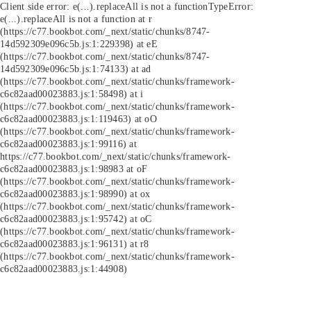
Client side error:
e(...).replaceAll is not a function
TypeError:
e(...).replaceAll is not a function at r
(https://c77.bookbot.com/_next/static/chunks/8747-
14d592309e096c5b.js:1:229398) at eE
(https://c77.bookbot.com/_next/static/chunks/8747-
14d592309e096c5b.js:1:74133) at ad
(https://c77.bookbot.com/_next/static/chunks/framework-
c6c82aad00023883.js:1:58498) at i
(https://c77.bookbot.com/_next/static/chunks/framework-
c6c82aad00023883.js:1:119463) at oO
(https://c77.bookbot.com/_next/static/chunks/framework-
c6c82aad00023883.js:1:99116) at
https://c77.bookbot.com/_next/static/chunks/framework-
c6c82aad00023883.js:1:98983 at oF
(https://c77.bookbot.com/_next/static/chunks/framework-
c6c82aad00023883.js:1:98990) at ox
(https://c77.bookbot.com/_next/static/chunks/framework-
c6c82aad00023883.js:1:95742) at oC
(https://c77.bookbot.com/_next/static/chunks/framework-
c6c82aad00023883.js:1:96131) at r8
(https://c77.bookbot.com/_next/static/chunks/framework-
c6c82aad00023883.js:1:44908)