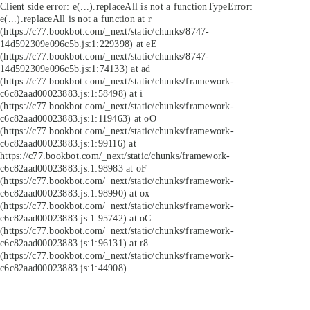
Client side error:
e(...).replaceAll is not a function
TypeError:
e(...).replaceAll is not a function at r
(https://c77.bookbot.com/_next/static/chunks/8747-
14d592309e096c5b.js:1:229398) at eE
(https://c77.bookbot.com/_next/static/chunks/8747-
14d592309e096c5b.js:1:74133) at ad
(https://c77.bookbot.com/_next/static/chunks/framework-
c6c82aad00023883.js:1:58498) at i
(https://c77.bookbot.com/_next/static/chunks/framework-
c6c82aad00023883.js:1:119463) at oO
(https://c77.bookbot.com/_next/static/chunks/framework-
c6c82aad00023883.js:1:99116) at
https://c77.bookbot.com/_next/static/chunks/framework-
c6c82aad00023883.js:1:98983 at oF
(https://c77.bookbot.com/_next/static/chunks/framework-
c6c82aad00023883.js:1:98990) at ox
(https://c77.bookbot.com/_next/static/chunks/framework-
c6c82aad00023883.js:1:95742) at oC
(https://c77.bookbot.com/_next/static/chunks/framework-
c6c82aad00023883.js:1:96131) at r8
(https://c77.bookbot.com/_next/static/chunks/framework-
c6c82aad00023883.js:1:44908)